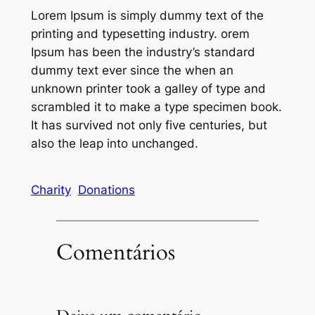
Lorem Ipsum is simply dummy text of the
printing and typesetting industry. orem
Ipsum has been the industry’s standard
dummy text ever since the when an
unknown printer took a galley of type and
scrambled it to make a type specimen book.
It has survived not only five centuries, but
also the leap into unchanged.
Charity
Donations
Comentários