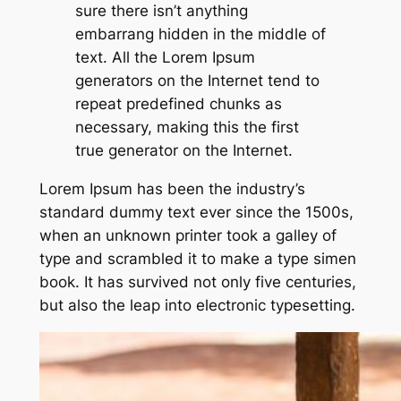
sure there isn’t anything
embarrang hidden in the middle of
text. All the Lorem Ipsum
generators on the Internet tend to
repeat predefined chunks as
necessary, making this the first
true generator on the Internet.
Lorem Ipsum has been the industry’s
standard dummy text ever since the 1500s,
when an unknown printer took a galley of
type and scrambled it to make a type simen
book. It has survived not only five centuries,
but also the leap into electronic typesetting.