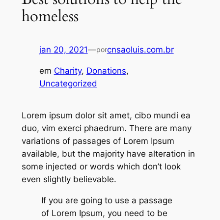
homeless
jan 20, 2021
—
cnsaoluis.com.br
por
em
Charity
, 
Donations
, 
Uncategorized
Lorem ipsum dolor sit amet, cibo mundi ea
duo, vim exerci phaedrum. There are many
variations of passages of Lorem Ipsum
available, but the majority have alteration in
some injected or words which don’t look
even slightly believable.
If you are going to use a passage
of Lorem Ipsum, you need to be