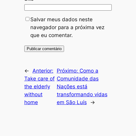
Salvar meus dados neste
navegador para a próxima vez
que eu comentar.
←
Anterior:
Próximo:
Como a
Take care of
Comunidade das
the elderly
Nações está
without
transformando vidas
home
em São Luís
→