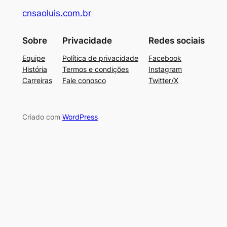
cnsaoluis.com.br
Sobre
Privacidade
Redes sociais
Equipe
Política de privacidade
Facebook
História
Termos e condições
Instagram
Carreiras
Fale conosco
Twitter/X
Criado com
WordPress