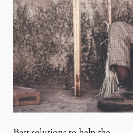
Best solutions to help the