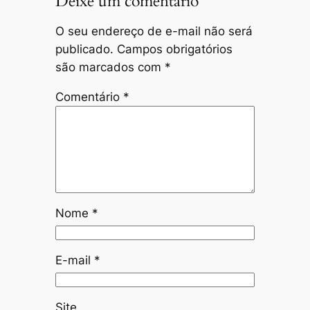
Deixe um comentário
O seu endereço de e-mail não será
publicado.
Campos obrigatórios
são marcados com
*
Comentário
*
Nome
*
E-mail
*
Site